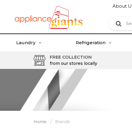
About U
Laundry
Refrigeration
FREE COLLECTION
from our stores locally
/
Home
Brands