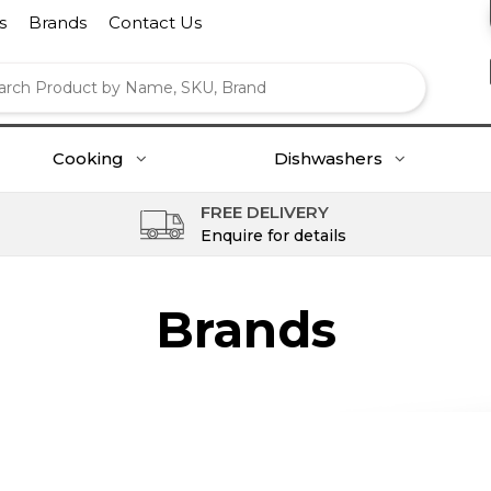
s
Brands
Contact Us
Cooking
Dishwashers
FREE DELIVERY
Enquire for details
Brands