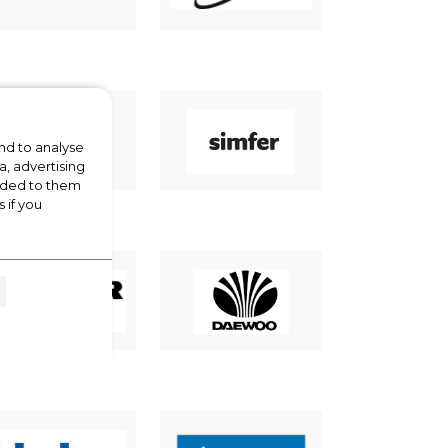
nd to analyse
a, advertising
vided to them
 if you