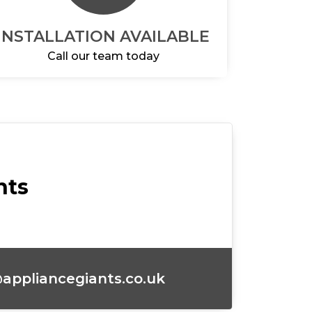
INSTALLATION AVAILABLE
Call our team today
nts
appliancegiants.co.uk