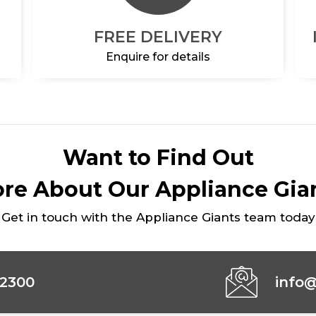
FREE DELIVERY
Enquire for details
Want to Find Out
re About Our Appliance Gia
Get in touch with the Appliance Giants team today
42300
info@