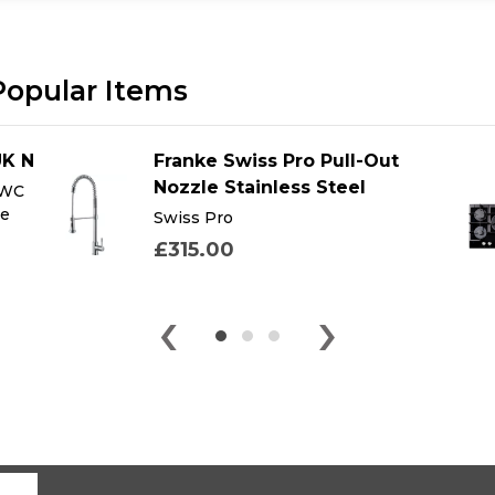
Popular Items
UK N
Franke Swiss Pro Pull-Out
Nozzle Stainless Steel
 WC
te
Swiss Pro
£315.00
‹
›