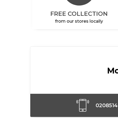
FREE COLLECTION
from our stores locally
Mo
020851