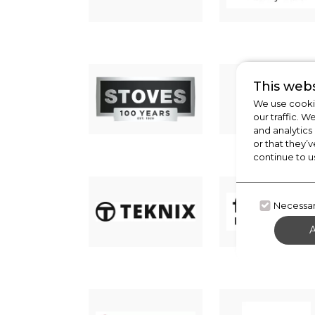
This webs
We use cookie
our traffic. W
and analytics
or that they’v
continue to u
Necessa