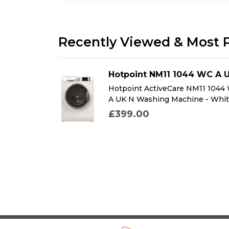
Recently Viewed & Most 
DFMK
Hotpoint NM11 1044 WC A 
K Dual Fuel
Hotpoint ActiveCare NM11 1044
k
A UK N Washing Machine - Whi
£399.00