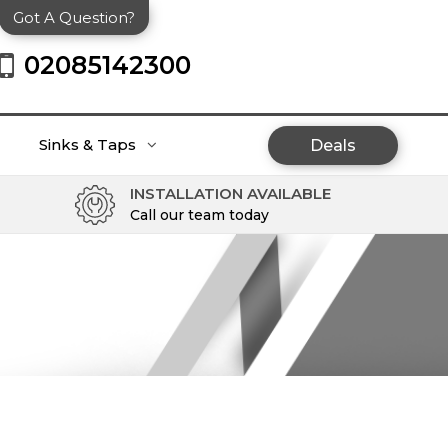
Got A Question?
02085142300
Sinks & Taps
Deals
INSTALLATION AVAILABLE
Call our team today