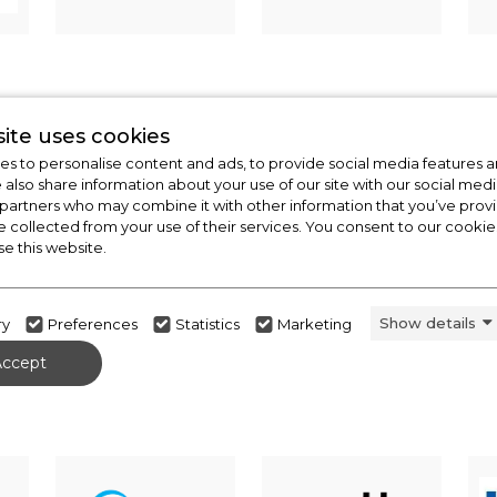
ite uses cookies
s to personalise content and ads, to provide social media features a
e also share information about your use of our site with our social medi
 partners who may combine it with other information that you’ve pro
e collected from your use of their services. You consent to our cookies
se this website.
Show details
ry
Preferences
Statistics
Marketing
Accept