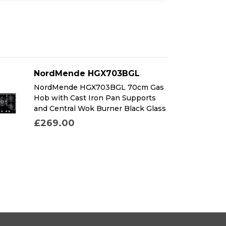
NordMende HGX703BGL
NordMende HGX703BGL 70cm Gas
Hob with Cast Iron Pan Supports
and Central Wok Burner Black Glass
£269.00