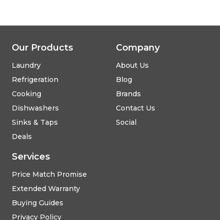
Our Products
Company
Laundry
About Us
Refrigeration
Blog
Cooking
Brands
Dishwashers
Contact Us
Sinks & Taps
Social
Deals
Services
Price Match Promise
Extended Warranty
Buying Guides
Privacy Policy