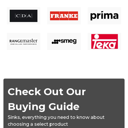
Check Out Our
Buying Guide
Sinks,
everything you need to know about
choosing a select product