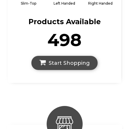
Slim-Top
Left Handed
Right Handed
Products Available
498
Start Shopping