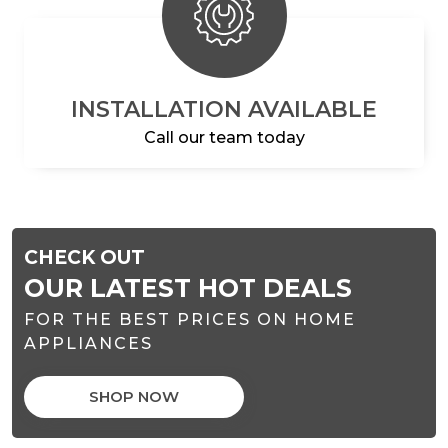
INSTALLATION AVAILABLE
Call our team today
CHECK OUT
OUR LATEST HOT DEALS
FOR THE BEST PRICES ON HOME
APPLIANCES
SHOP NOW