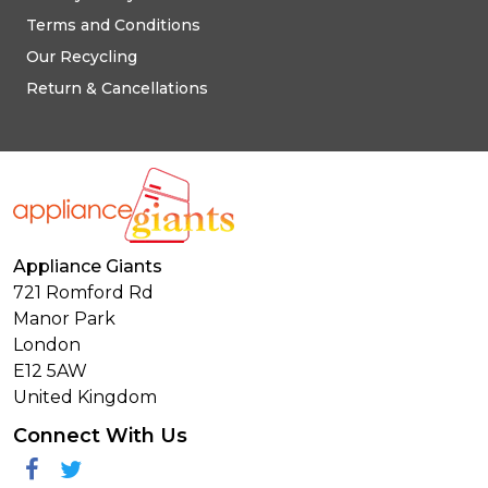
Terms and Conditions
Our Recycling
Return & Cancellations
Appliance Giants
721 Romford Rd
Manor Park
London
E12 5AW
United Kingdom
Connect With Us