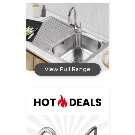
View Full Range