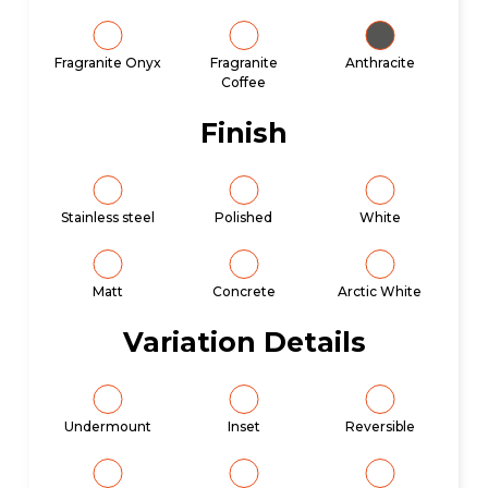
Fragranite Onyx
Fragranite
Anthracite
Coffee
Finish
Stainless steel
Polished
White
Matt
Concrete
Arctic White
Variation Details
Undermount
Inset
Reversible