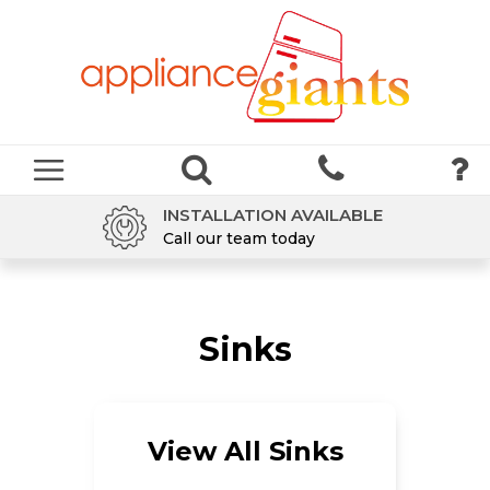
INSTALLATION AVAILABLE
Call our team today
Sinks
View All Sinks