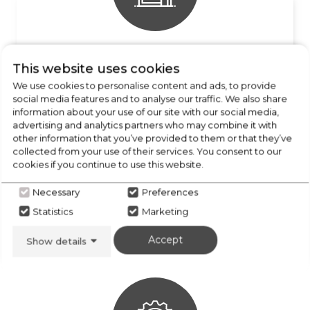
FREE COLLECTION
This website uses cookies
from our stores locally
We use cookies to personalise content and ads, to provide
social media features and to analyse our traffic. We also share
information about your use of our site with our social media,
advertising and analytics partners who may combine it with
other information that you’ve provided to them or that they’ve
collected from your use of their services. You consent to our
cookies if you continue to use this website.
Necessary
Preferences
Statistics
Marketing
FREE DELIVERY
Enquire for details
Accept
Show details