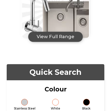
View Full Range
Quick Search
Colour
Stainless Steel
White
Black