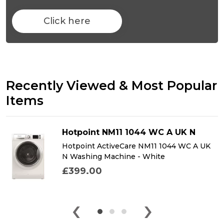
Click here
Recently Viewed & Most Popular
Items
Hotpoint NM11 1044 WC A UK N
Hotpoint ActiveCare NM11 1044 WC A UK
N Washing Machine - White
£399.00
‹
›