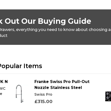
 Out Our Buying Guide
rawers,
everything you need to know about choosing a
duct
Popular Items
UK N
Franke Swiss Pro Pull-Out
Nozzle Stainless Steel
 WC
te
Swiss Pro
£315.00