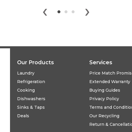
‹
›
Our Products
Services
Laundry
Price Match Promi
Refrigeration
Extended Warranty
Cooking
Buying Guides
Dishwashers
Privacy Policy
Sinks & Taps
Terms and Conditio
Deals
Our Recycling
Return & Cancellati