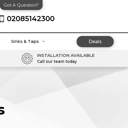
Got A Question?
02085142300
Sinks & Taps
Deals
INSTALLATION AVAILABLE
Call our team today
s