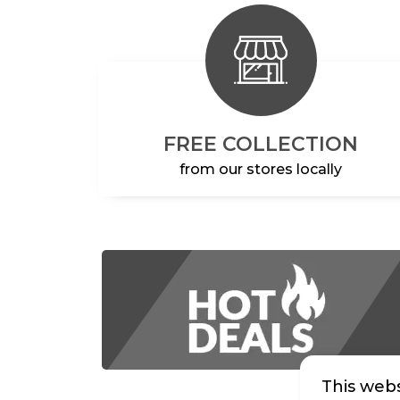
FREE COLLECTION
from our stores locally
This webs