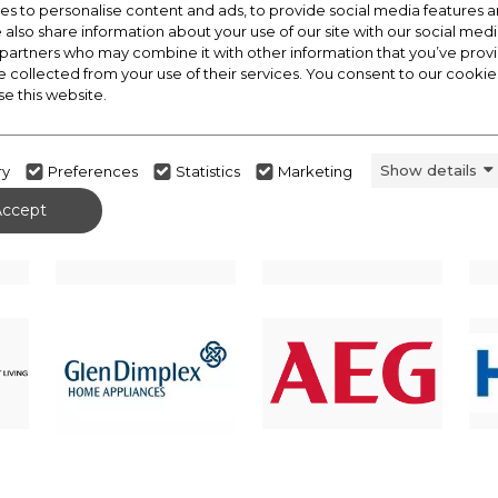
s to personalise content and ads, to provide social media features a
e also share information about your use of our site with our social medi
 partners who may combine it with other information that you’ve pro
e collected from your use of their services. You consent to our cookies
se this website.
Show details
ry
Preferences
Statistics
Marketing
Accept