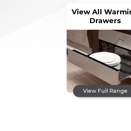
View All Warmi
Drawers
View Full Range