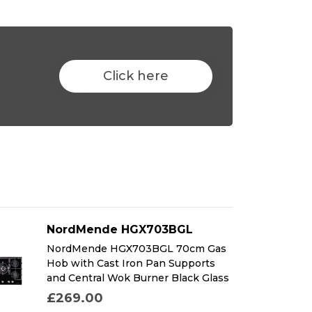
Click here
NordMende HGX703BGL
NordMende HGX703BGL 70cm Gas
Hob with Cast Iron Pan Supports
and Central Wok Burner Black Glass
£269.00