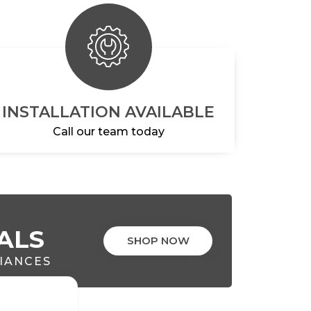
INSTALLATION AVAILABLE
Call our team today
ALS
SHOP NOW
LIANCES