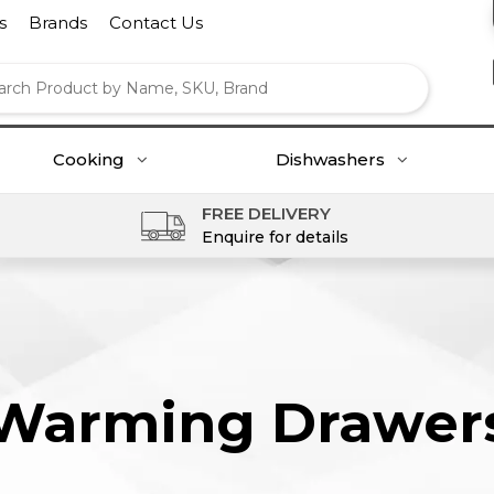
s
Brands
Contact Us
Cooking
Dishwashers
FREE DELIVERY
Enquire for details
Warming Drawer