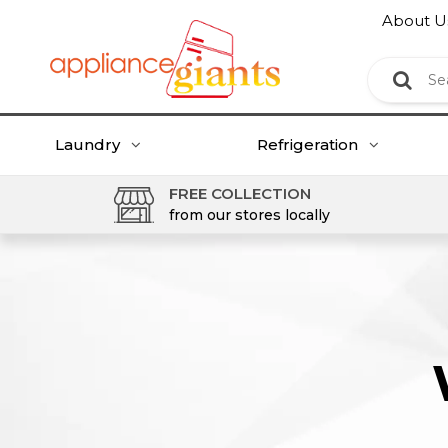
About U
Laundry
Refrigeration
FREE COLLECTION
from our stores locally