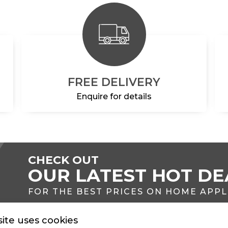
FREE DELIVERY
Enquire for details
CHECK OUT
OUR LATEST HOT DE
FOR THE BEST PRICES ON HOME APP
ite uses cookies