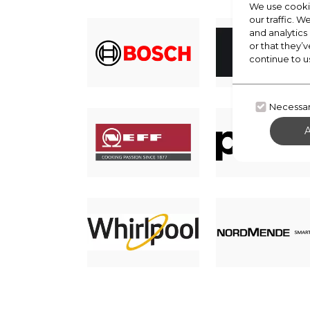
We use cookie
our traffic. W
and analytics
or that they’v
continue to u
Necessa