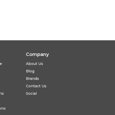
Company
se
About Us
Blog
Brands
Contact Us
ns
Social
ons