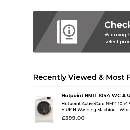
Check
Warming D
select pro
Recently Viewed & Most 
DFMK
Hotpoint NM11 1044 WC A 
K Dual Fuel
Hotpoint ActiveCare NM11 1044
k
A UK N Washing Machine - Whi
£399.00