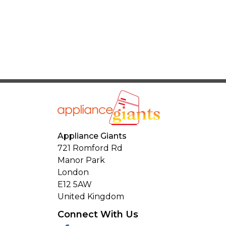
Appliance Giants
721 Romford Rd
Manor Park
London
E12 5AW
United Kingdom
Connect With Us