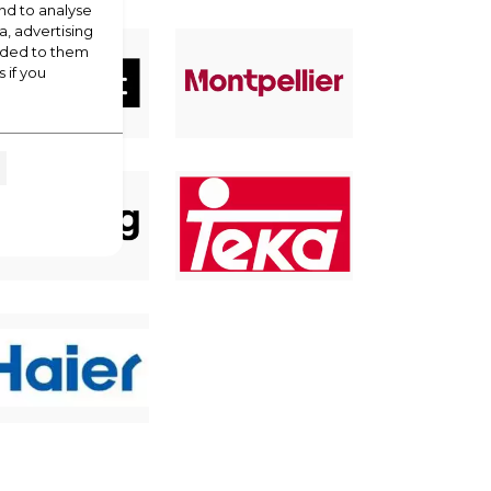
nd to analyse
a, advertising
vided to them
 if you