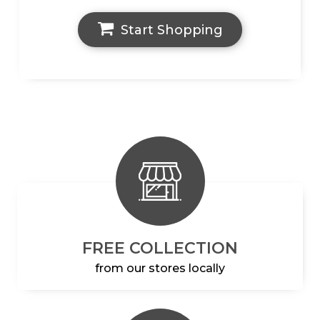
Start Shopping
FREE COLLECTION
from our stores locally