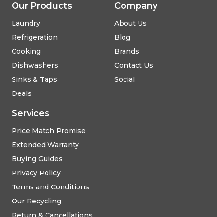
Our Products
Company
Laundry
About Us
Refrigeration
Blog
Cooking
Brands
Dishwashers
Contact Us
Sinks & Taps
Social
Deals
Services
Price Match Promise
Extended Warranty
Buying Guides
Privacy Policy
Terms and Conditions
Our Recycling
Return & Cancellations