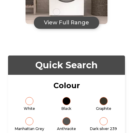
View Full Range
Quick Search
Colour
White
Black
Graphite
Manhattan Grey
Anthracite
Dark silver 239