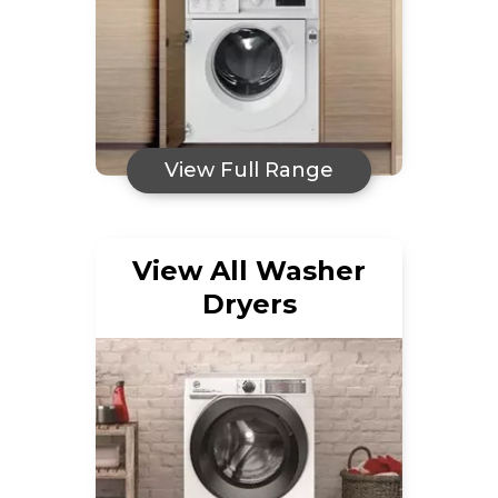
View Full Range
View All Washer
Dryers