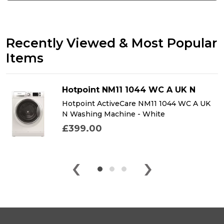
Recently Viewed & Most Popular
Items
Hotpoint NM11 1044 WC A UK N
Hotpoint ActiveCare NM11 1044 WC A UK
N Washing Machine - White
£399.00
‹
›