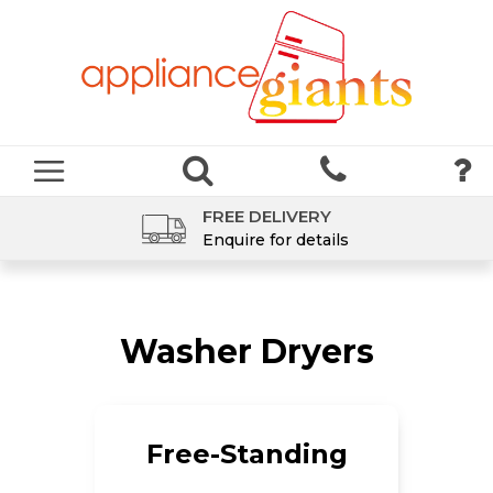
INSTALLATION AVAILABLE
Call our team today
Washer Dryers
Free-Standing