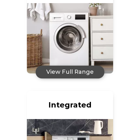
View Full Range
Integrated