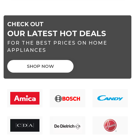
CHECK OUT
OUR LATEST HOT DEALS
FOR THE BEST PRICES ON HOME
APPLIANCES
SHOP NOW