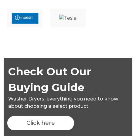
Check Out Our
Buying Guide
Washer Dryers,
everything you need to know
about choosing a select product
Click here