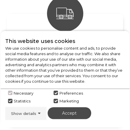
FREE DELIVERY
This website uses cookies
We use cookies to personalise content and ads, to provide
Enquire for details
social media features and to analyse our traffic. We also share
information about your use of our site with our social media,
advertising and analytics partners who may combine it with
other information that you’ve provided to them or that they’ve
collected from your use of their services. You consent to our
cookies if you continue to use this website.
Necessary
Preferences
Statistics
Marketing
INSTALLATION AVAILABLE
Accept
Show details
Call our team today