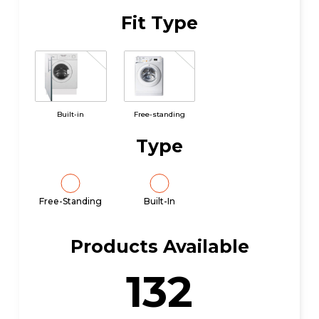
Fit Type
Built-in
Free-standing
Type
Free-Standing
Built-In
Products Available
132