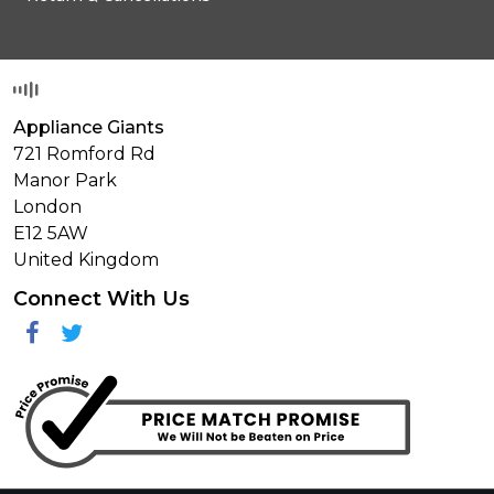
Appliance Giants
721 Romford Rd
Manor Park
London
E12 5AW
United Kingdom
Connect With Us
Facebook
Twitter