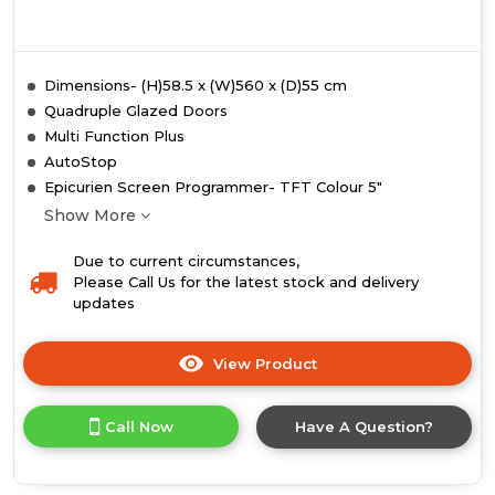
Dimensions- (H)58.5 x (W)560 x (D)55 cm
Quadruple Glazed Doors
Multi Function Plus
AutoStop
Epicurien Screen Programmer- TFT Colour 5"
Show More
Due to current circumstances,
Please Call Us for the latest stock and delivery
updates
View Product
Click
here
for
Call Now
Have A Question?
product
details
of