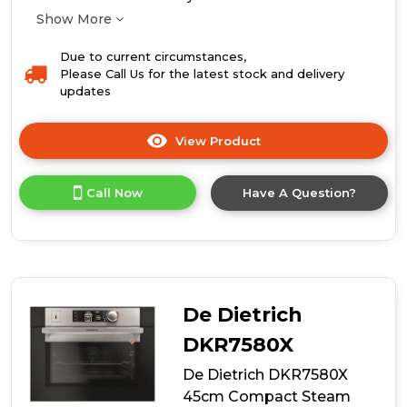
Show More
Due to current circumstances,
Please Call Us for the latest stock and delivery
updates
View Product
Click
here
for
Call Now
Have A Question?
product
details
of
De
Dietrich
DOP7200BM
60cm
De Dietrich
Single
Oven
DKR7580X
De Dietrich DKR7580X
45cm Compact Steam