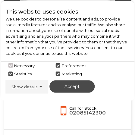
Oven
with
This website uses cookies
Aqua
We use cookies to personalise content and ads, to provide
Cleaning
social media features and to analyse our traffic. We also share
-
information about your use of our site with our social media,
Black
New
advertising and analytics partners who may combine it with
-
Midea
other information that you’ve provided to them or that they’ve
A++
collected from your use of their services. You consent to our
Rated
MBO65P90E3-BK
cookies if you continue to use this website.
Midea Xpress Fry
Necessary
Preferences
MBO65P90E3-BK
Statistics
Marketing
Multifunction Built-In
Single Oven with Pyrolytic
Accept
Show details
Cleaning - Black - A+ Rated
A+
Call for Stock
02085142300