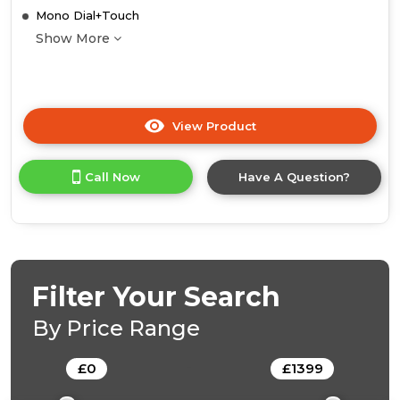
Mono Dial+Touch
Show More
View Product
Click
here
for
Call Now
Have A Question?
product
details
of
Midea
Xpress
Fry
MBO7NM30E4-
Filter Your Search
BK
Mono-
By Price Range
Dial
Built-
£
0
-
£
1399
In
Single