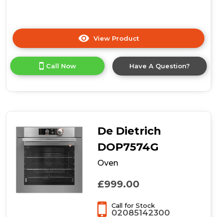
View Product
Click
here
for
Call Now
Have A Question?
product
details
of
CDA
VK903SS
Compact
Combination
De Dietrich
Microwave,
Grill
DOP7574G
and
Oven
Fan
Oven
£999.00
Call for Stock
02085142300