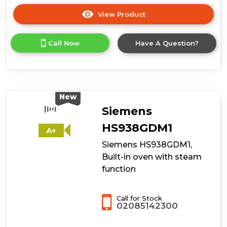
View Product
Click
here
for
Call Now
Have A Question?
product
details
of
Hoover
HO6
H3T1HTX
New
Collection
Siemens
3
Built-
HS938GDM1
A+
In
Siemens HS938GDM1,
Single
Oven
Built-in oven with steam
function
Call for Stock
02085142300