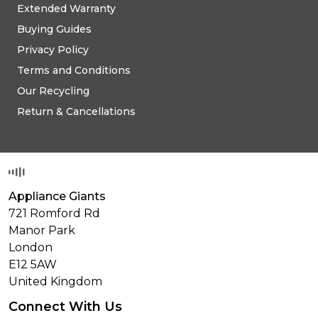
Extended Warranty
Buying Guides
Privacy Policy
Terms and Conditions
Our Recycling
Return & Cancellations
Appliance Giants
721 Romford Rd
Manor Park
London
E12 5AW
United Kingdom
Connect With Us