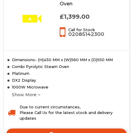
Oven
£1,399.00
A
Call for Stock
02085142300
Dimensions- (H)450 MM x (W)560 MM x (D)550 MM
Combi Pyrolytic Steam Oven
Platinum
DX2 Display
1000W Microwave
Show More
Due to current circumstances,
Please Call Us for the latest stock and delivery
updates