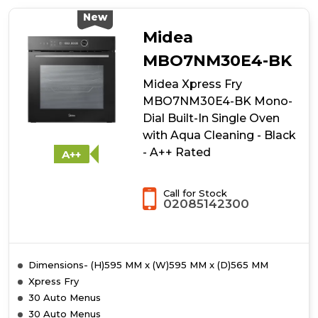
Xpress
Fry
New
MBO7NP30E4-
Midea
BK
Mono-
MBO7NM30E4-BK
Dial
Midea Xpress Fry
Built-
In
MBO7NM30E4-BK Mono-
Single
Dial Built-In Single Oven
Oven
with Aqua Cleaning - Black
with
Dual
- A++ Rated
A++
Pyrolytic/Aqua
Cleaning
-
Call for Stock
02085142300
Black
-
A++
Rated
Dimensions- (H)595 MM x (W)595 MM x (D)565 MM
Xpress Fry
30 Auto Menus
30 Auto Menus