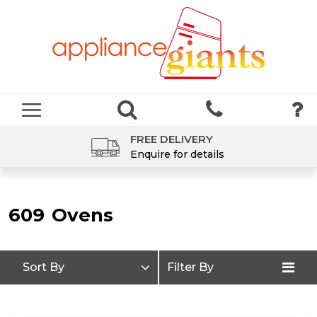
FREE DELIVERY
Enquire for details
609
Ovens
Sort By
Filter By