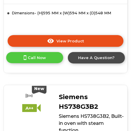
Dimensions- (H)595 MM x (W)594 MM x (D)548 MM
View Product
Click
here
for
Call Now
Have A Question?
product
details
of
Siemens
HS938GDM1,
Built-
New
in
Siemens
oven
with
HS738G3B2
A++
steam
Siemens HS738G3B2, Built-
function
in oven with steam
function