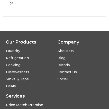
oven
with
steam
function
Our Products
Company
Laundry
About Us
Refrigeration
Blog
Cooking
Brands
Dishwashers
Contact Us
Sinks & Taps
Social
Deals
Services
Price Match Promise