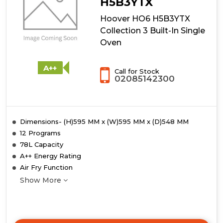
H5B3YTX
Built-
Hoover HO6 H5B3YTX
In
Single
Collection 3 Built-In Single
Oven
Oven
with
Pyrolytic
Cleaning
A++
Call for Stock
-
02085142300
Black
-
A+
Rated
Dimensions- (H)595 MM x (W)595 MM x (D)548 MM
12 Programs
78L Capacity
A++ Energy Rating
Air Fry Function
Show More