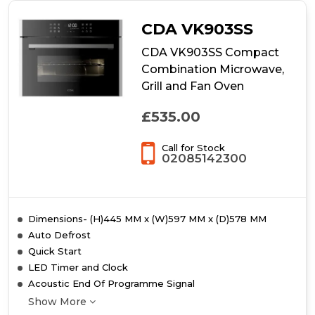
CDA VK903SS
CDA VK903SS Compact
Combination Microwave,
Grill and Fan Oven
£535.00
Call for Stock
02085142300
Dimensions- (H)445 MM x (W)597 MM x (D)578 MM
Auto Defrost
Quick Start
LED Timer and Clock
Acoustic End Of Programme Signal
Show More