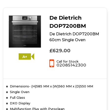
Oven
De Dietrich
DOP7200BM
De Dietrich DOP7200BM
60cm Single Oven
£629.00
A+
Call for Stock
02085142300
Dimensions- (H)585 MM x (W)560 MM x (D)550 MM
Single Oven
Full Glass
DXO Display
Multifunction Plus with Pyroclean