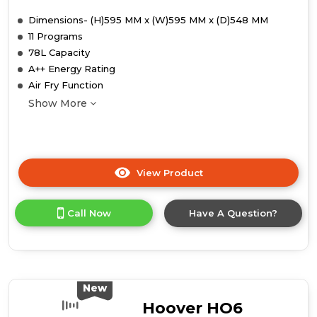
Dimensions- (H)595 MM x (W)595 MM x (D)548 MM
11 Programs
78L Capacity
A++ Energy Rating
Air Fry Function
Show More
View Product
Click
here
for
Call Now
Have A Question?
product
details
of
Hoover
HO6
H5B3HTX
New
Collection
Hoover HO6
3