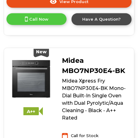
View Product
Click
here
for
Call Now
Have A Question?
product
details
of
De
Dietrich
DKR7580X
New
45cm
Midea
Compact
Steam
MBO7NP30E4-BK
Oven
Midea Xpress Fry
MBO7NP30E4-BK Mono-
Dial Built-In Single Oven
with Dual Pyrolytic/Aqua
Cleaning - Black - A++
A++
Rated
Call for Stock