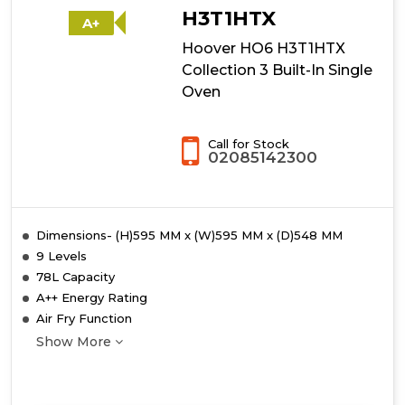
Built-
H3T1HTX
A+
In
Hoover HO6 H3T1HTX
Single
Oven
Collection 3 Built-In Single
Oven
Call for Stock
02085142300
Dimensions- (H)595 MM x (W)595 MM x (D)548 MM
9 Levels
78L Capacity
A++ Energy Rating
Air Fry Function
Show More