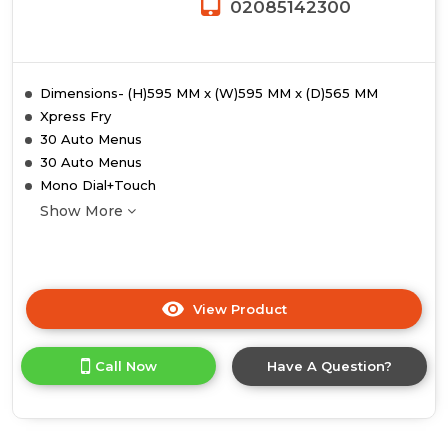
02085142300
Dimensions- (H)595 MM x (W)595 MM x (D)565 MM
Xpress Fry
30 Auto Menus
30 Auto Menus
Mono Dial+Touch
Show More
View Product
Click
here
for
Call Now
Have A Question?
product
details
of
Midea