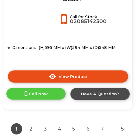
Call for Stock
02085142300
Dimensions- (H)595 MM x (W)594 MM x (D)548 MM
View Product
Click
here
for
Call Now
Have A Question?
product
details
of
Siemens
HS738G3B2,
Built-
1
2
3
4
5
6
7
51
...
in