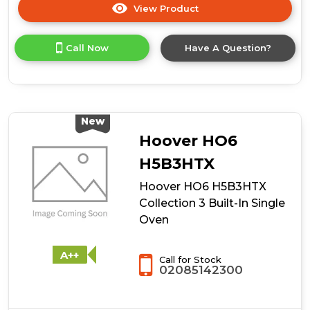
View Product
Click
here
for
Call Now
Have A Question?
product
details
of
Hoover
HO6
H5B3YTX
New
Collection
Hoover HO6
3
Built-
H5B3HTX
In
Hoover HO6 H5B3HTX
Single
Oven
Collection 3 Built-In Single
Oven
A++
Call for Stock
02085142300