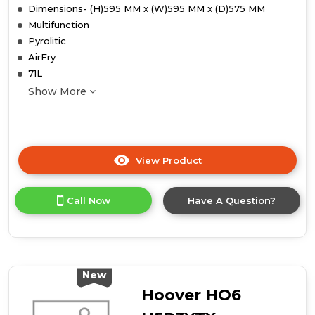
Dimensions- (H)595 MM x (W)595 MM x (D)575 MM
Multifunction
Pyrolitic
AirFry
71L
Show More
View Product
Click
here
for
Call Now
Have A Question?
product
details
of
Midea
Xpress
Fry
New
MBO65P90E3-
Hoover HO6
BK
Multifunction