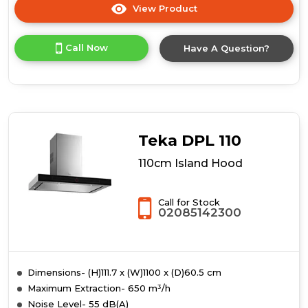
View Product
Click
here
for
Call Now
Have A Question?
product
details
of
Prima
PRCGH100
90cm
Curved
Teka DPL 110
Glass
Island
110cm Island Hood
Hood
-
St/Steel
Call for Stock
02085142300
Dimensions- (H)111.7 x (W)1100 x (D)60.5 cm
Maximum Extraction- 650 m³/h
Noise Level- 55 dB(A)