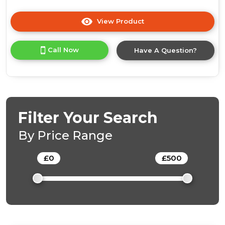
View Product
Click
here
for
Call Now
Have A Question?
product
details
of
Crystal
Filter Your Search
By Price Range
£
0
-
£
500