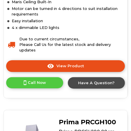
Maris Ceiling Built-In
Motor can be turned in 4 directions to suit installation
requirements
Easy installation
4 x dimmable LED lights
Due to current circumstances,
Please Call Us for the latest stock and delivery
updates
View Product
Click
here
for
Call Now
Have A Question?
product
details
of
Maris
Ceiling
Built-
In
Prima PRCGH100