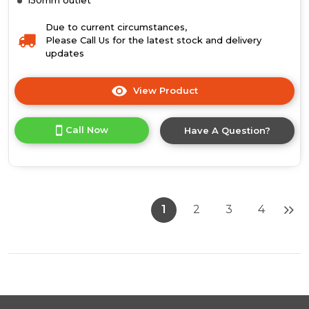
Due to current circumstances,
Please Call Us for the latest stock and delivery
updates
View Product
Click
here
for
Call Now
Have A Question?
product
details
of
Luxair
90cm
Flat
1
2
3
4
Slimline
Stainless
Steel