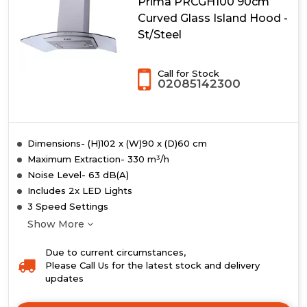
Prima PRCGH100 90cm
Curved Glass Island Hood -
St/Steel
Call for Stock
02085142300
Dimensions- (H)102 x (W)90 x (D)60 cm
Maximum Extraction- 330 m³/h
Noise Level- 63 dB(A)
Includes 2x LED Lights
3 Speed Settings
Show More
Due to current circumstances,
Please Call Us for the latest stock and delivery
updates