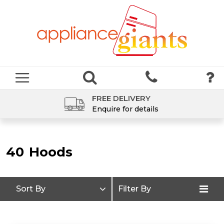
FREE DELIVERY
Enquire for details
40
Hoods
Sort By
Filter By