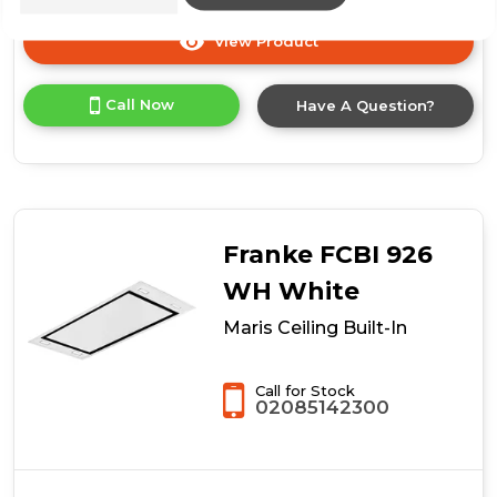
View Product
Click
here
for
Call Now
Have A Question?
product
details
of
Maris
Ceiling
Built-
In
Franke FCBI 926
WH White
Maris Ceiling Built-In
Call for Stock
02085142300