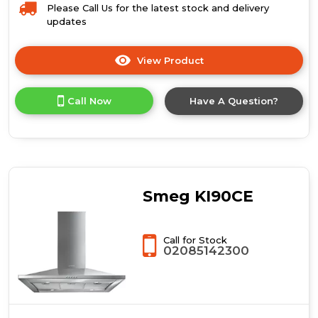
Please Call Us for the latest stock and delivery
updates
View Product
Click
here
for
Call Now
Have A Question?
product
details
of
Prima
LIA729
90cm
Isola
Smeg KI90CE
Quadra
Island
Hood
Call for Stock
-
02085142300
St/Steel