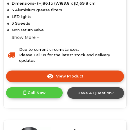
Dimensions- (H)86.1 x (W)89.8 x (D)69.8 cm
3 Aluminium grease filters
LED lights
3 Speeds
Non return valve
Show More
Due to current circumstances,
Please Call Us for the latest stock and delivery
updates
View Product
Click
here
for
Call Now
Have A Question?
product
details
of