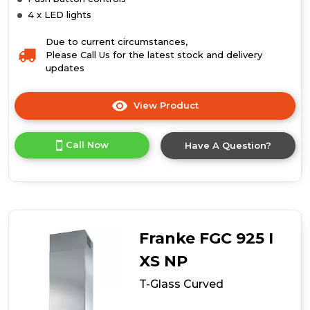
4 x LED lights
Due to current circumstances,
Please Call Us for the latest stock and delivery
updates
View Product
Click
here
for
Call Now
Have A Question?
product
details
of
T-
Glass
Linear
Franke FGC 925 I
XS NP
T-Glass Curved