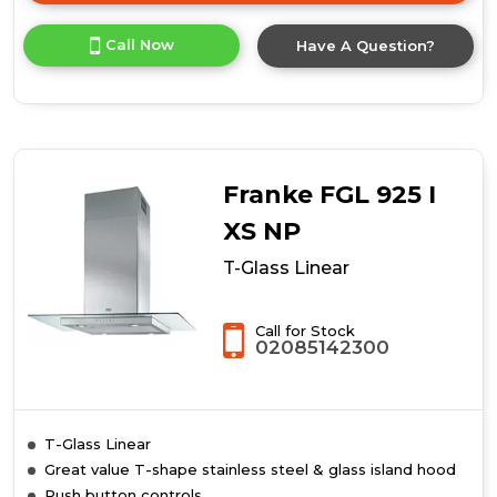
here
for
Call Now
Have A Question?
product
details
of
Tube
Franke FGL 925 I
XS NP
T-Glass Linear
Call for Stock
02085142300
T-Glass Linear
Great value T-shape stainless steel & glass island hood
Push button controls