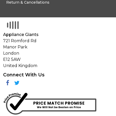
Return & Cancellations
Appliance Giants
721 Romford Rd
Manor Park
London
E12 5AW
United Kingdom
Connect With Us
Facebook
Twitter