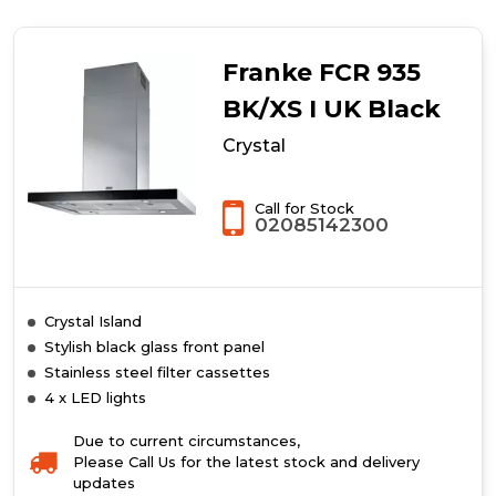
Glass
Curved
Franke FCR 935
BK/XS I UK Black
Crystal
Call for Stock
02085142300
Crystal Island
Stylish black glass front panel
Stainless steel filter cassettes
4 x LED lights
Due to current circumstances,
Please Call Us for the latest stock and delivery
updates