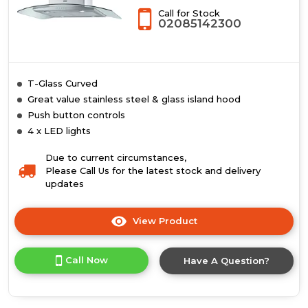
Call for Stock
02085142300
T-Glass Curved
Great value stainless steel & glass island hood
Push button controls
4 x LED lights
Due to current circumstances,
Please Call Us for the latest stock and delivery
updates
View Product
Click
here
for
Call Now
Have A Question?
product
details
of
T-