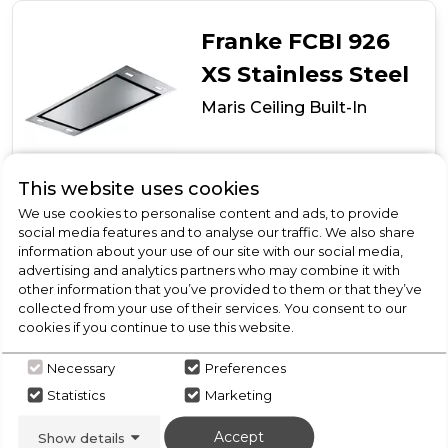
Franke FCBI 926
XS Stainless Steel
Maris Ceiling Built-In
Call for Stock
02085142300
This website uses cookies
We use cookies to personalise content and ads, to provide
social media features and to analyse our traffic. We also share
information about your use of our site with our social media,
Maris Ceiling Built-In
advertising and analytics partners who may combine it with
other information that you’ve provided to them or that they’ve
Motor can be turned in 4 directions to suit installation
collected from your use of their services. You consent to our
requirements
cookies if you continue to use this website.
Easy installation
4 x dimmable LED lights
Necessary
Preferences
Due to current circumstances,
Statistics
Marketing
Please Call Us for the latest stock and delivery
updates
Accept
Show details