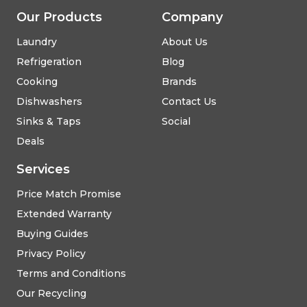
Our Products
Company
Laundry
About Us
Refrigeration
Blog
Cooking
Brands
Dishwashers
Contact Us
Sinks & Taps
Social
Deals
Services
Price Match Promise
Extended Warranty
Buying Guides
Privacy Policy
Terms and Conditions
Our Recycling