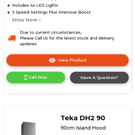
Includes 4x LED Lights
3 Speed Settings Plus Intensive Boost
Show More
Due to current circumstances,
Please Call Us for the latest stock and delivery
updates
View Product
Click
here
for
Call Now
Have A Question?
product
details
of
110cm
Island
Hood
Teka DH2 90
90cm Island Hood