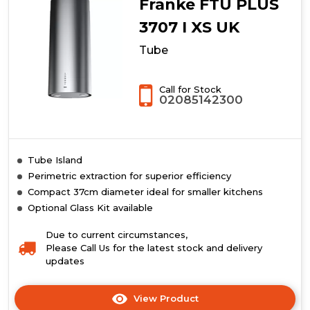
Franke FTU PLUS
3707 I XS UK
Tube
Call for Stock
02085142300
Tube Island
Perimetric extraction for superior efficiency
Compact 37cm diameter ideal for smaller kitchens
Optional Glass Kit available
Due to current circumstances,
Please Call Us for the latest stock and delivery
updates
View Product
Click