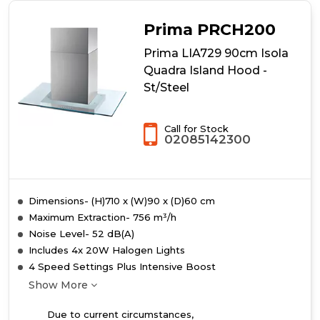
Prima PRCH200
Prima LIA729 90cm Isola
Quadra Island Hood -
St/Steel
Call for Stock
02085142300
Dimensions- (H)710 x (W)90 x (D)60 cm
Maximum Extraction- 756 m³/h
Noise Level- 52 dB(A)
Includes 4x 20W Halogen Lights
4 Speed Settings Plus Intensive Boost
Show More
Due to current circumstances,