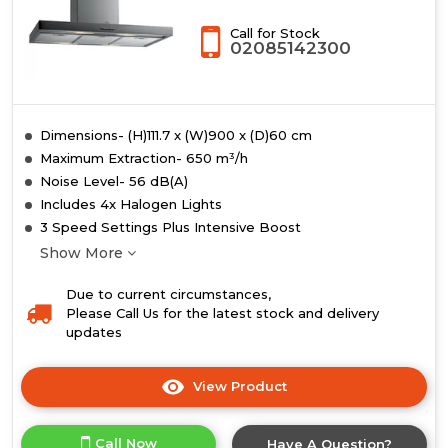
Call for Stock
02085142300
Dimensions- (H)111.7 x (W)900 x (D)60 cm
Maximum Extraction- 650 m³/h
Noise Level- 56 dB(A)
Includes 4x Halogen Lights
3 Speed Settings Plus Intensive Boost
Show More
Due to current circumstances,
Please Call Us for the latest stock and delivery
updates
View Product
Click
here
for
Call Now
Have A Question?