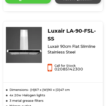
product
details
of
90cm
Island
Hood
Luxair LA-90-FSL-
SS
Luxair 90cm Flat Slimline
Stainless Steel
Call for Stock
02085142300
Dimensions- (H)67 x (W)90 x (D)47 cm
4x 20w Halogen lights
3 metal grease filters
150mm outlet