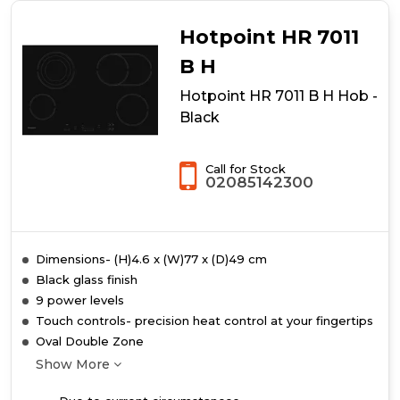
Hotpoint HR 7011
B H
Hotpoint HR 7011 B H Hob -
Black
Call for Stock
02085142300
Dimensions- (H)4.6 x (W)77 x (D)49 cm
Black glass finish
9 power levels
Touch controls- precision heat control at your fingertips
Oval Double Zone
Show More