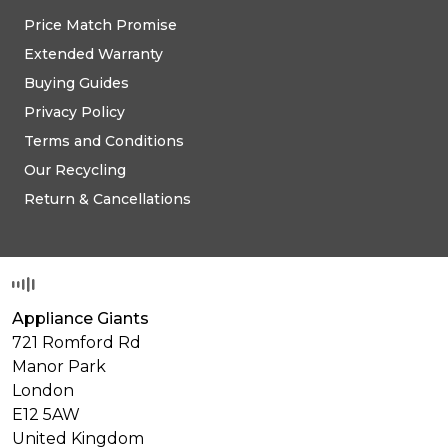
Price Match Promise
Extended Warranty
Buying Guides
Privacy Policy
Terms and Conditions
Our Recycling
Return & Cancellations
Appliance Giants
721 Romford Rd
Manor Park
London
E12 5AW
United Kingdom