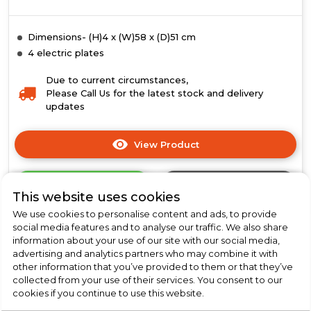
Dimensions- (H)4 x (W)58 x (D)51 cm
4 electric plates
Due to current circumstances,
Please Call Us for the latest stock and delivery
updates
View Product
Click
here
for
Call Now
Have A Question?
product
This website uses cookies
details
We use cookies to personalise content and ads, to provide
of
social media features and to analyse our traffic. We also share
Hotpoint
information about your use of our site with our social media,
E604.1X
advertising and analytics partners who may combine it with
Hob
other information that you’ve provided to them or that they’ve
-
Hotpoint E604.1W
collected from your use of their services. You consent to our
Stainless
cookies if you continue to use this website.
Steel
Hotpoint E604.1W Hob -