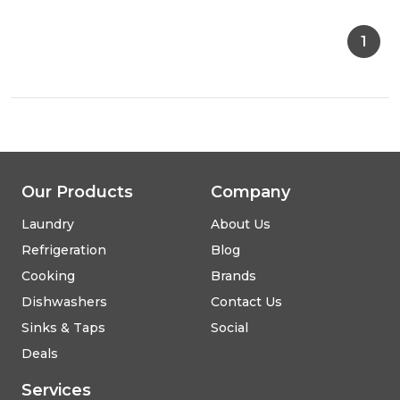
E604.1W
Hob
1
-
White
Our Products
Company
Laundry
About Us
Refrigeration
Blog
Cooking
Brands
Dishwashers
Contact Us
Sinks & Taps
Social
Deals
Services