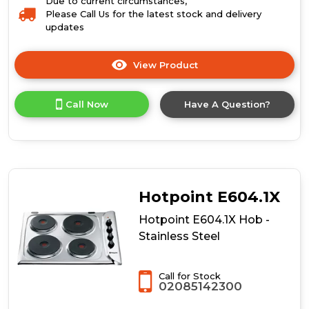
Due to current circumstances,
Please Call Us for the latest stock and delivery
updates
View Product
Click
here
for
Call Now
Have A Question?
product
details
of
Hotpoint
HR
7011
B
Hotpoint E604.1X
H
Hob
Hotpoint E604.1X Hob -
-
Stainless Steel
Black
Call for Stock
02085142300