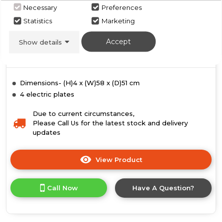
White
Necessary
Preferences
Statistics
Marketing
Call for Stock
02085142300
Accept
Show details
Dimensions- (H)4 x (W)58 x (D)51 cm
4 electric plates
Due to current circumstances,
Please Call Us for the latest stock and delivery
updates
View Product
Click
here
for
Call Now
Have A Question?
product
details
of
Hotpoint