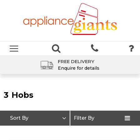
FREE DELIVERY
Enquire for details
3
Hobs
Sort By
Filter By