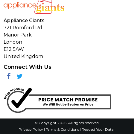
Appliance Giants
721 Romford Rd
Manor Park
London
E12 5AW
United Kingdom
Connect With Us
Facebook
Twitter
© Copyright 2026. All rights reserved.
Privacy Policy
|
Terms & Conditions
|
Request Your Data
|