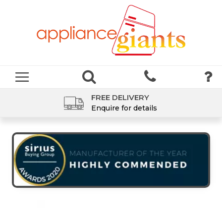
FREE DELIVERY
Enquire for details