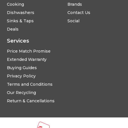
Cooking
Brands
Dishwashers
Contact Us
Sinks & Taps
Social
Deals
Services
Price Match Promise
Extended Warranty
Buying Guides
Privacy Policy
Terms and Conditions
Our Recycling
Return & Cancellations