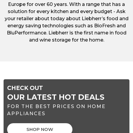
Europe for over 60 years. With a range that has a
solution for every kitchen and every budget - Ask
your retailer about today about Liebherr’s food and
energy saving technologies such as BioFresh and
BluPerformance. Liebherr is the first name in food
and wine storage for the home.
CHECK OUT
OUR LATEST HOT DEALS
FOR THE BEST PRICES ON HOME
APPLIANCES
SHOP NOW