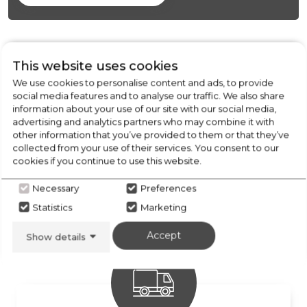
This website uses cookies
We use cookies to personalise content and ads, to provide
social media features and to analyse our traffic. We also share
information about your use of our site with our social media,
advertising and analytics partners who may combine it with
other information that you’ve provided to them or that they’ve
collected from your use of their services. You consent to our
cookies if you continue to use this website.
FREE COLLECTION
Necessary
Preferences
from our stores locally
Statistics
Marketing
Accept
Show details