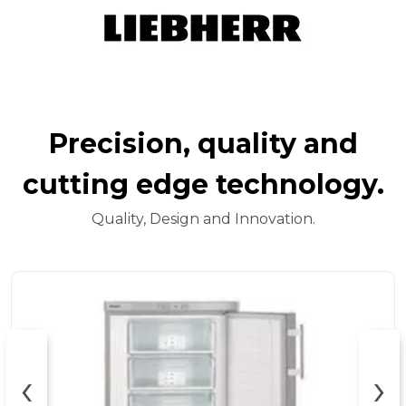
Precision, quality and
cutting edge technology.
Quality, Design and Innovation.
‹
›