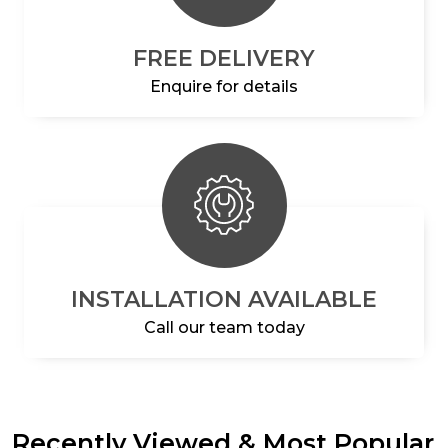
FREE DELIVERY
Enquire for details
INSTALLATION AVAILABLE
Call our team today
Recently Viewed & Most Popular