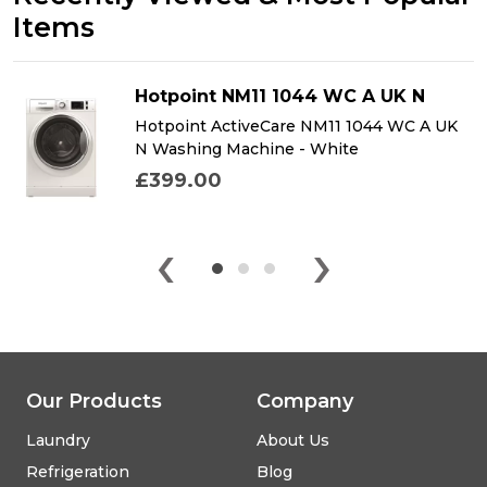
Items
Hotpoint NM11 1044 WC A UK N
Hotpoint ActiveCare NM11 1044 WC A UK
N Washing Machine - White
£399.00
‹
›
Our Products
Company
Laundry
About Us
Refrigeration
Blog