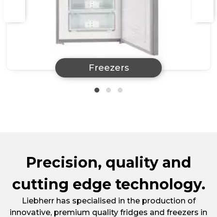
Freezers
Precision, quality and
cutting edge technology.
Liebherr has specialised in the production of
innovative, premium quality fridges and freezers in