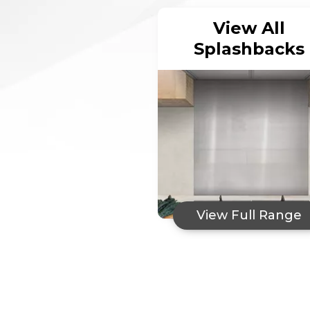
View All
Splashbacks
View Full Range