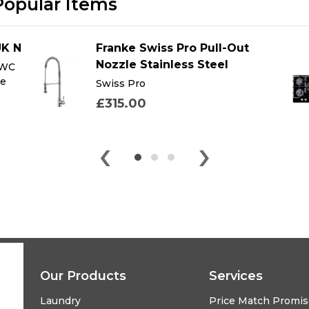
Popular Items
UK N
Franke Swiss Pro Pull-Out
Nozzle Stainless Steel
 WC
te
Swiss Pro
£315.00
‹
›
Our Products
Services
Laundry
Price Match Promi