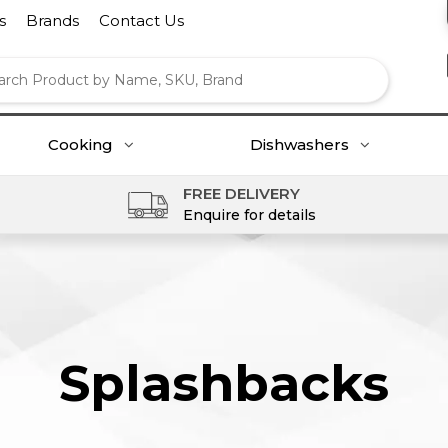
s
Brands
Contact Us
Cooking
Dishwashers
FREE DELIVERY
Enquire for details
Splashbacks