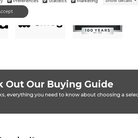
Show details
ry
Preferences
Statistics
Marketing
Accept
 Out Our Buying Guide
ks,
everything you need to know about choosing a sele