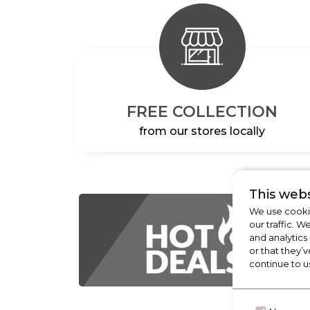
FREE COLLECTION
from our stores locally
This webs
We use cookie
our traffic. W
and analytics
or that they’v
continue to u