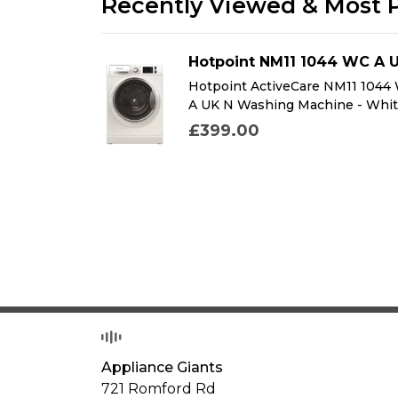
Recently Viewed & Most 
DFMK
Hotpoint NM11 1044 WC A 
K Dual Fuel
Hotpoint ActiveCare NM11 1044
k
A UK N Washing Machine - Whi
£399.00
Appliance Giants
721 Romford Rd