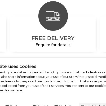
FREE DELIVERY
Enquire for details
ite uses cookies
s to personalise content and ads, to provide social media features a
CHECK OUT
e also share information about your use of our site with our social medi
OUR LATEST HOT DE
 partners who may combine it with other information that you’ve pro
e collected from your use of their services. You consent to our cookies
FOR THE BEST PRICES ON HOME APP
se this website.