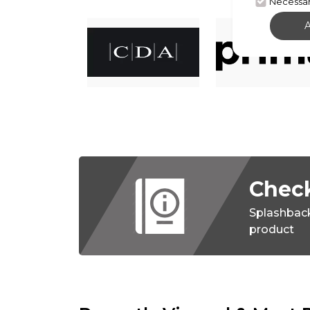
Necessa
Check
Splashbac
product