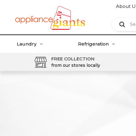
About U
Laundry
Refrigeration
FREE COLLECTION
from our stores locally