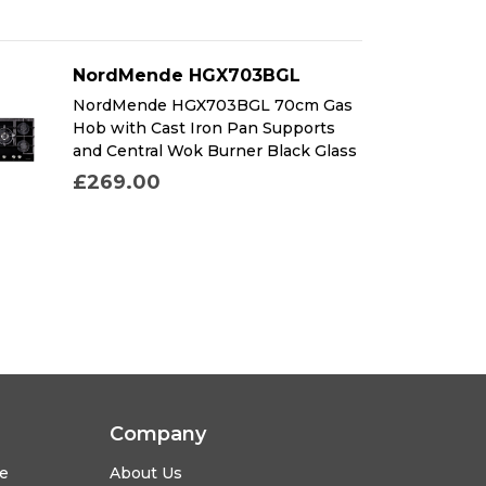
NordMende HGX703BGL
NordMende HGX703BGL 70cm Gas
Hob with Cast Iron Pan Supports
and Central Wok Burner Black Glass
£269.00
Company
se
About Us