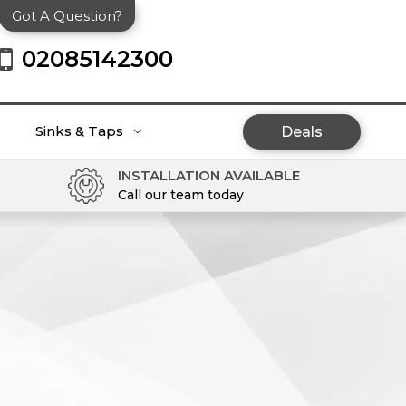
Got A Question?
02085142300
Sinks & Taps
Deals
INSTALLATION AVAILABLE
Call our team today