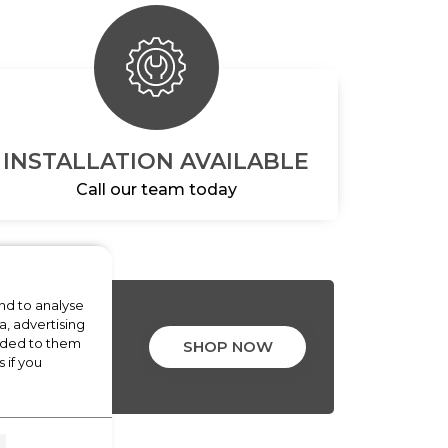
INSTALLATION AVAILABLE
Call our team today
nd to analyse
a, advertising
ALS
vided to them
SHOP NOW
 if you
LIANCES