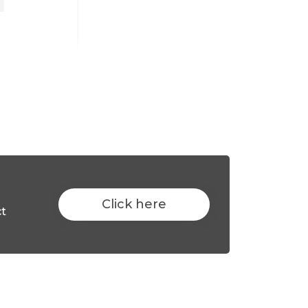
Click here
ct