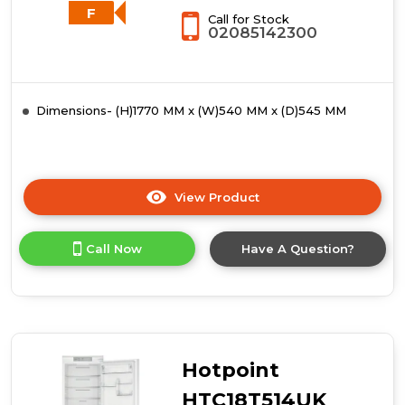
-
F
Call for Stock
White
02085142300
Dimensions- (H)1770 MM x (W)540 MM x (D)545 MM
View Product
Click
here
for
Call Now
Have A Question?
product
details
of
Whirlpool
WHC18T111UK
70/30
Integrated
Hotpoint
Fridge
Freezer
HTC18T514UK