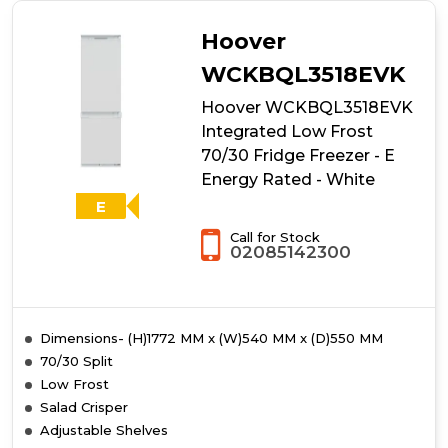
Hoover
WCKBQL3518EVK
Hoover WCKBQL3518EVK
Integrated Low Frost
70/30 Fridge Freezer - E
Energy Rated - White
E
Call for Stock
02085142300
Dimensions- (H)1772 MM x (W)540 MM x (D)550 MM
70/30 Split
Low Frost
Salad Crisper
Adjustable Shelves