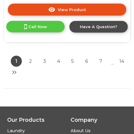
View Product
Click
here
for
Call Now
Have A Question?
product
details
of
AEG
NSC5S18ZES
Fully
1
2
3
4
5
6
7
14
...
Integrated
70/30
Fridge
Freezer
Our Products
Company
Laundry
About Us