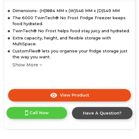
Dimensions- (H)1884 MM x (W)546 MM x (D)549 MM
The 6000 TwinTech® No Frost Fridge Freezer keeps
food hydrated.
TwinTech® No Frost helps food stay juicy and hydrated.
Extra capacity, height, and flexible storage with
MultiSpace.
CustomFlex® lets you organise your fridge storage just
the way you want.
Show More
View Product
Click
here
for
Call Now
Have A Question?
product
details
of
AEG