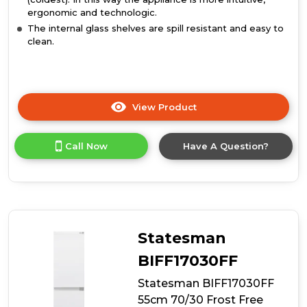
ergonomic and technologic.
The internal glass shelves are spill resistant and easy to
clean.
View Product
Click
here
for
Call Now
Have A Question?
product
details
of
Candy
CB50S518EK
Static
Integrated
Statesman
Fridge
Freezer
BIFF17030FF
Statesman BIFF17030FF
55cm 70/30 Frost Free