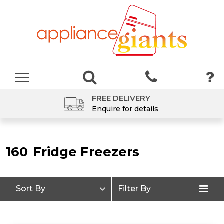
FREE DELIVERY
Enquire for details
160
Fridge Freezers
Sort By
Filter By