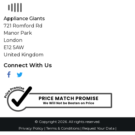
Appliance Giants
721 Romford Rd
Manor Park
London
E12 5AW
United Kingdom
Connect With Us
Facebook
Twitter
© Copyright 2026. All rights reserved.