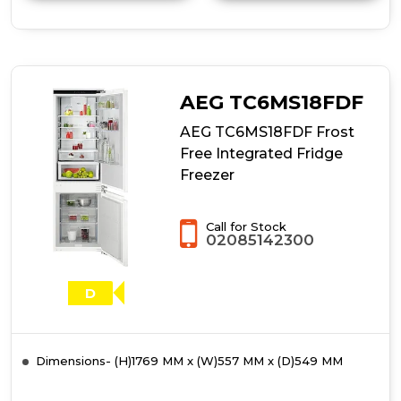
details
of
Statesman
BIFF15050FF
55cm
50/50
AEG TC6MS18FDF
Frost
Free
AEG TC6MS18FDF Frost
Integrated
Free Integrated Fridge
Fridge
Freezer
Freezer
Call for Stock
02085142300
D
Dimensions- (H)1769 MM x (W)557 MM x (D)549 MM