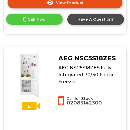
View Product
Click
here
for
Call Now
Have A Question?
product
details
of
AEG
NSC6N18ZES
Fully
Integrated
AEG NSC5S18ZES
Fridge
Freezer
AEG NSC5S18ZES Fully
Integrated 70/30 Fridge
Freezer
Call for Stock
02085142300
E