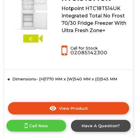
Hotpoint HTC18T514UK
Integrated Total No Frost
70/30 Fridge Freezer With
Ultra Fresh Zone+
C
Call for Stock
02085142300
Dimensions- (H)1770 MM x (W)540 MM x (D)545 MM
View Product
Click
here
for
Call Now
Have A Question?
product
details