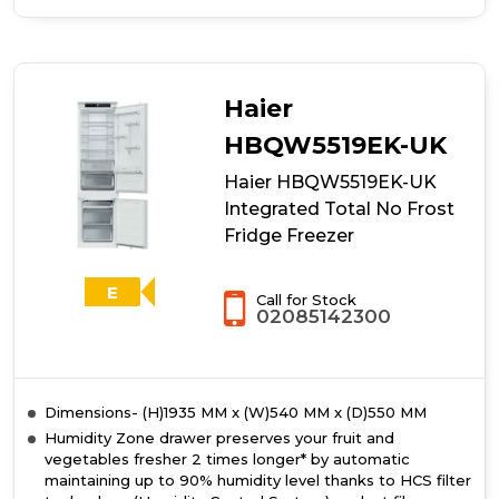
of
Hotpoint
HTC18T514UK
Integrated
Total
Haier
No
Frost
HBQW5519EK-UK
70/30
Haier HBQW5519EK-UK
Fridge
Freezer
Integrated Total No Frost
With
Fridge Freezer
Ultra
Fresh
Zone+
E
Call for Stock
02085142300
Dimensions- (H)1935 MM x (W)540 MM x (D)550 MM
Humidity Zone drawer preserves your fruit and
vegetables fresher 2 times longer* by automatic
maintaining up to 90% humidity level thanks to HCS filter