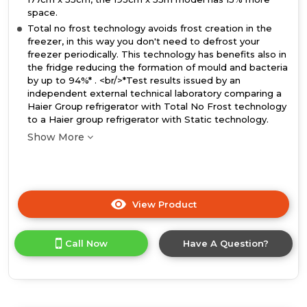
space.
Total no frost technology avoids frost creation in the
freezer, in this way you don't need to defrost your
freezer periodically. This technology has benefits also in
the fridge reducing the formation of mould and bacteria
by up to 94%* . <br/>*Test results issued by an
independent external technical laboratory comparing a
Haier Group refrigerator with Total No Frost technology
to a Haier group refrigerator with Static technology.
Show More
View Product
Click
here
for
Call Now
Have A Question?
product
details
of
Haier
HBQW5519EK-