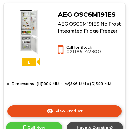
SCE819E5TS
Integrated
Fridge
AEG OSC6M191ES
Freezer
AEG OSC6M191ES No Frost
Integrated Fridge Freezer
Call for Stock
02085142300
E
Dimensions- (H)1884 MM x (W)546 MM x (D)549 MM
View Product
Click
here
for
Call Now
Have A Question?