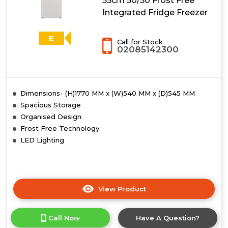
55cm 50/50 Frost Free
Integrated Fridge Freezer
E
Call for Stock
02085142300
Dimensions- (H)1770 MM x (W)540 MM x (D)545 MM
Spacious Storage
Organised Design
Frost Free Technology
LED Lighting
View Product
Click
here
for
Call Now
Have A Question?
product