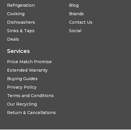
Refrigeration
Blog
Cooking
Brands
Dishwashers
Contact Us
Sinks & Taps
Social
Deals
Services
Price Match Promise
Extended Warranty
Buying Guides
Privacy Policy
Terms and Conditions
Our Recycling
Return & Cancellations