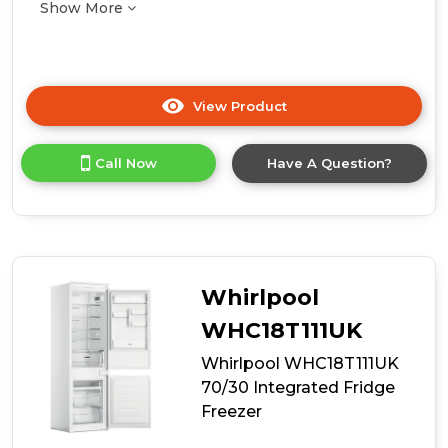
Show More
View Product
Click
here
for
Call Now
Have A Question?
product
details
of
Hoover
WCKBQL3518EVK
Integrated
Low
Whirlpool
Frost
70/30
WHC18T111UK
Fridge
Whirlpool WHC18T111UK
Freezer
-
70/30 Integrated Fridge
E
Freezer
Energy
Rated