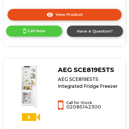
View Product
Click
here
for
Call Now
Have A Question?
product
details
of
AEG
TC6MS18FDF
Frost
Free
AEG SCE819E5TS
Integrated
Fridge
AEG SCE819E5TS
Freezer
Integrated Fridge Freezer
Call for Stock
02085142300
E