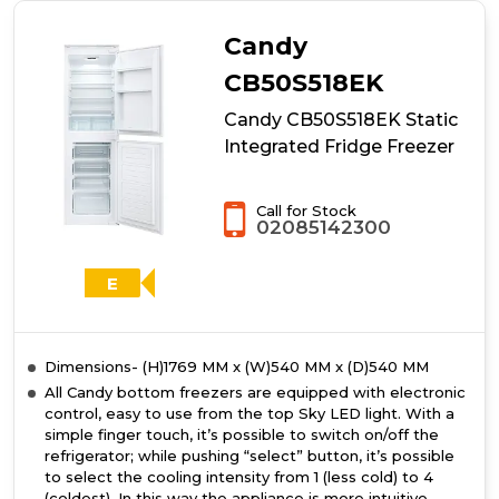
UK
Integrated
Candy
Total
No
CB50S518EK
Frost
Candy CB50S518EK Static
Fridge
Freezer
Integrated Fridge Freezer
Call for Stock
02085142300
E
Dimensions- (H)1769 MM x (W)540 MM x (D)540 MM
All Candy bottom freezers are equipped with electronic
control, easy to use from the top Sky LED light. With a
simple finger touch, it’s possible to switch on/off the
refrigerator; while pushing “select” button, it’s possible
to select the cooling intensity from 1 (less cold) to 4
(coldest). In this way the appliance is more intuitive,