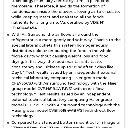
technology (Humidity Control System), a plant fiber
membrane. Therefore, it avoids the formation of
condensation inside the drawer, allowing air to circulate,
while keeping intact and unaltered all the foods
nutrients for a long time. *As certified by VDE N°
ID.40046454
With Air Surround, the air flows all around the
refrigerator in a more gently and soft way. Thanks to the
special lateral outlets this system homogeneously
distributes cold air embracing the food in the whole
fridge cavity without causing weight loss and food
drying. In this way, the food maintains its taste,
consistency and juiciness up to 99%* after 7 days like
Day 1. * Test results issued by an independent external
technical laboratory comparing Haier group model
CFE735CSJ with Air surround technology with the Haier
group model CVBN6184WBF/S1 with direct flow
technology * Test results issued by an independent
external technical laboratory comparing Haier group
model CFE735CSJ with Air surround technology with the
Haier group model CVBN6184WBF/S1 with direct flow
technology
Compared to a standard bottom mount built-in fridge of
177cm x 55cm, the 193cm x 55m model has 15% more