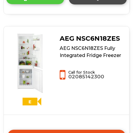
product
details
of
AEG
OSC6M191ES
No
Frost
AEG NSC6N18ZES
Integrated
Fridge
AEG NSC6N18ZES Fully
Freezer
Integrated Fridge Freezer
Call for Stock
02085142300
E