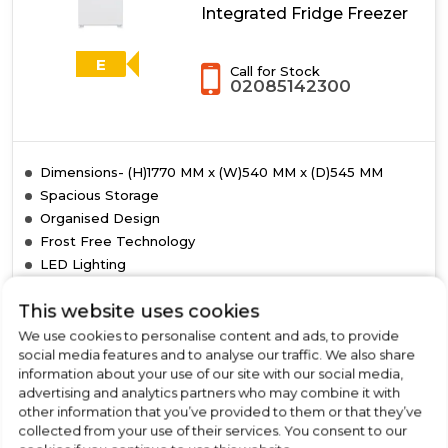
Integrated Fridge Freezer
E
Call for Stock
02085142300
Dimensions- (H)1770 MM x (W)540 MM x (D)545 MM
Spacious Storage
Organised Design
Frost Free Technology
LED Lighting
This website uses cookies
We use cookies to personalise content and ads, to provide
social media features and to analyse our traffic. We also share
View Product
Click
information about your use of our site with our social media,
here
advertising and analytics partners who may combine it with
for
other information that you’ve provided to them or that they’ve
Call Now
Have A Question?
product
collected from your use of their services. You consent to our
details